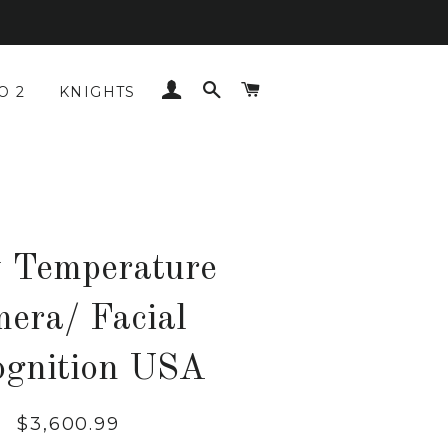
LOG IN
SEARCH
CART
O 2
KNIGHTS
 Temperature
mera/ Facial
ognition USA
Regular
Sale
$3,600.99
price
price