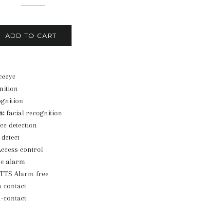
ADD TO CART
eeye
nition
gnition
n:
facial recognition
ce detection
detect
ccess control
ce alarm
TTS Alarm free
 contact
-contact