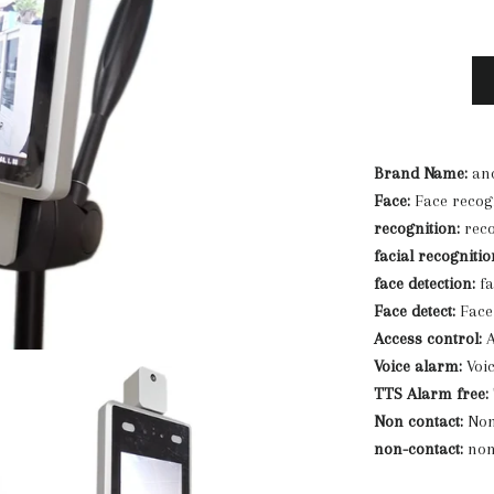
Brand Name:
anc
Face:
Face recog
recognition:
reco
facial recognitio
face detection:
fa
Face detect:
Face 
Access control:
A
Voice alarm:
Voi
TTS Alarm free:
Non contact:
Non
non-contact:
non