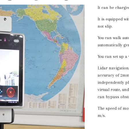
It can be charge
It is equipped w
not slip.
You can walk aut
automatically ge
You can set up a 
Lidar navigation,
accuracy of 2mm,
independently pl
virtual route, un
can bypass obsta
The speed of mo
m/s.