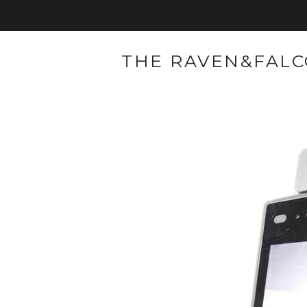
THE RAVEN&FAL