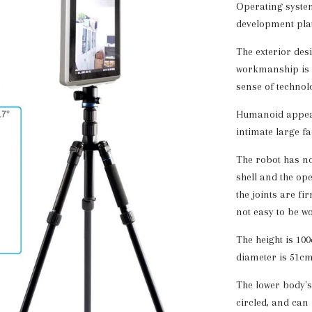
Operating system
development pla
The exterior desig
workmanship is e
sense of technol
Humanoid appeara
intimate large f
The robot has no
shell and the op
the joints are fir
not easy to be wo
The height is 100
diameter is 51cm
The lower body's
circled, and can