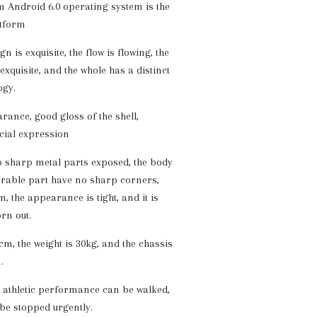
 Android 6.0 operating system is the
tform
n is exquisite, the flow is flowing, the
xquisite, and the whole has a distinct
ogy.
nce, good gloss of the shell,
acial expression
 sharp metal parts exposed, the body
erable part have no sharp corners,
m, the appearance is tight, and it is
rn out.
cm, the weight is 30kg, and the chassis
.
 athletic performance can be walked,
 be stopped urgently.