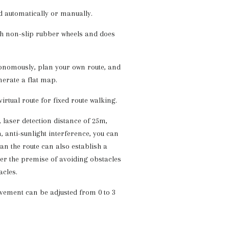
d automatically or manually.
ith non-slip rubber wheels and does
onomously, plan your own route, and
nerate a flat map.
virtual route for fixed route walking.
 laser detection distance of 25m,
 anti-sunlight interference, you can
an the route can also establish a
der the premise of avoiding obstacles
cles.
vement can be adjusted from 0 to 3