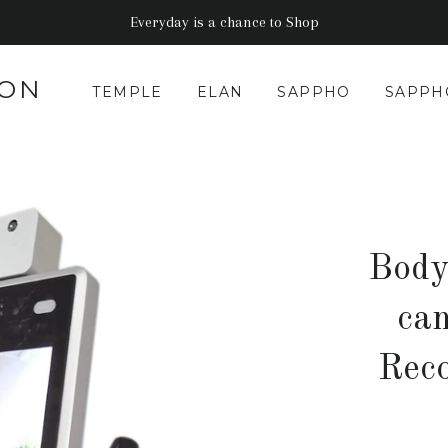
Everyday is a chance to Shop
CON
TEMPLE
ELAN
SAPPHO
SAPPH
Body
ca
Rec