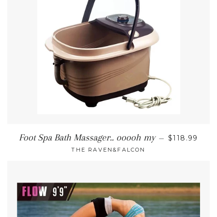
REGULAR P
Foot Spa Bath Massager.. ooooh my
—
$118.99
THE RAVEN&FALCON