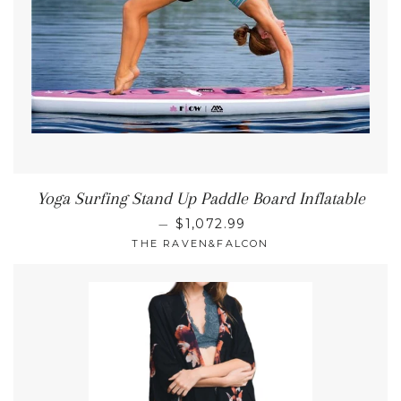
Yoga Surfing Stand Up Paddle Board Inflatable
REGULAR PRICE
—
$1,072.99
THE RAVEN&FALCON