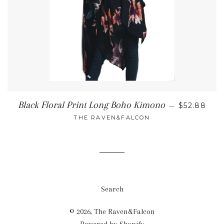
REGULAR 
Black Floral Print Long Boho Kimono
—
$52.88
THE RAVEN&FALCON
Search
© 2026,
The Raven&Falcon