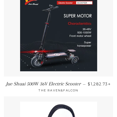
REGULAR PR
+
Jue Shuai 500W 36V Electric Scooter
—
$1,282.73
THE RAVEN&FALCON