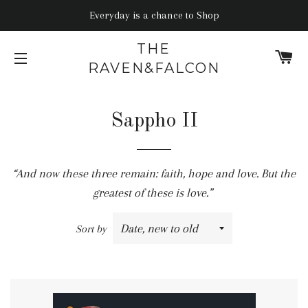
Everyday is a chance to Shop
THE
C
RAVEN&FALCON
SITE NAVIGATION
Sappho II
“And now these three remain: faith, hope and love. But the
greatest of these is love.”
Sort by