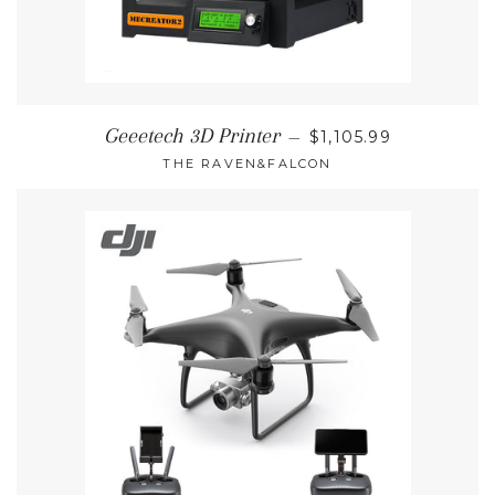
REGULAR PRICE
Geeetech 3D Printer
—
$1,105.99
THE RAVEN&FALCON