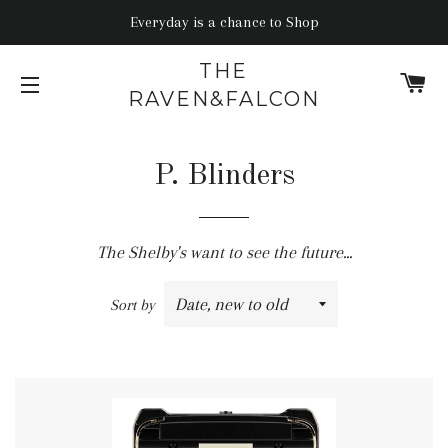
Everyday is a chance to Shop
THE
C
RAVEN&FALCON
SITE NAVIGATION
P. Blinders
The Shelby's want to see the future...
Sort by