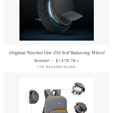
Original Ninebot One Z10 Self Balancing Wheel
REGULAR PRICE
+
Scooter
—
$1,978.78
THE RAVEN&FALCON