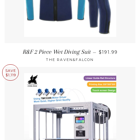
REGULAR PRIC
R&F 2 Piece Wet Diving Suit
—
$191.99
THE RAVEN&FALCON
SAVE
$1,119