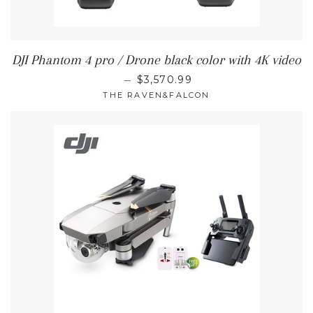
DJI Phantom 4 pro / Drone black color with 4K video
REGULAR PRICE
—
$3,570.99
THE RAVEN&FALCON