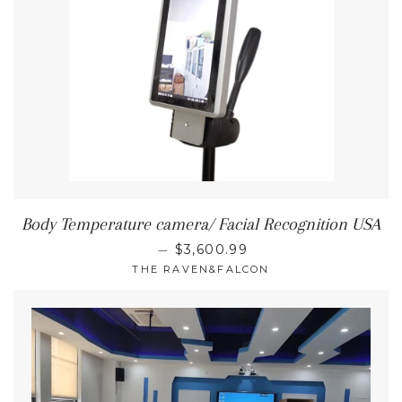
Body Temperature camera/ Facial Recognition USA
REGULAR PRICE
—
$3,600.99
THE RAVEN&FALCON