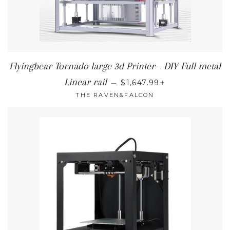
Flyingbear Tornado large 3d Printer-- DIY Full metal
SALE PRICE
+
Linear rail
—
$1,647.99
THE RAVEN&FALCON