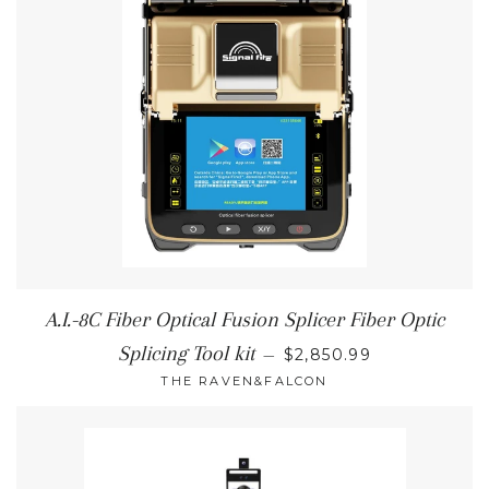
A.I.-8C Fiber Optical Fusion Splicer Fiber Optic
REGULAR PRICE
Splicing Tool kit
—
$2,850.99
THE RAVEN&FALCON