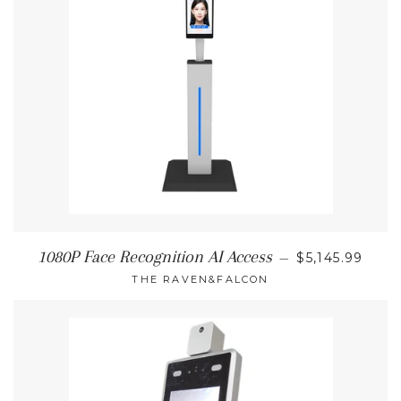
REGULAR PR
1080P Face Recognition AI Access
—
$5,145.99
THE RAVEN&FALCON