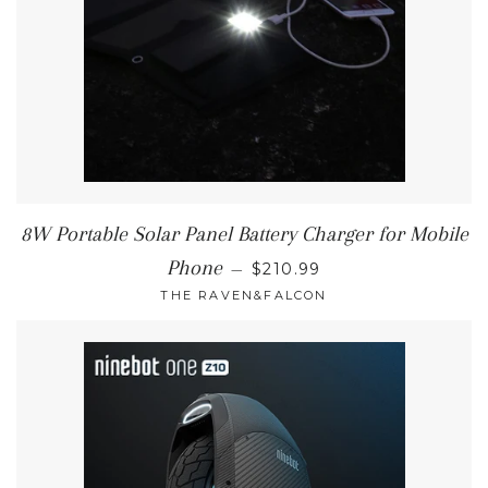
8W Portable Solar Panel Battery Charger for Mobile
REGULAR PRICE
Phone
—
$210.99
THE RAVEN&FALCON