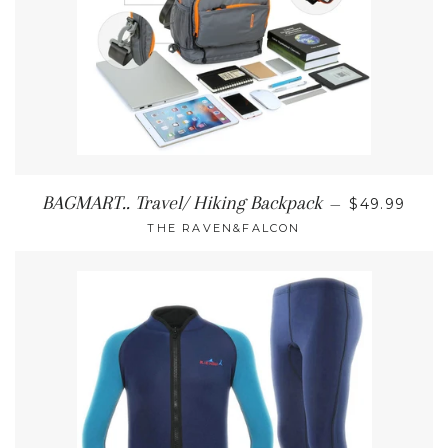
REGULAR P
BAGMART.. Travel/ Hiking Backpack
—
$49.99
THE RAVEN&FALCON