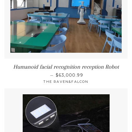
Humanoid facial recognition reception Robot
REGULAR PRICE
—
$63,000.99
THE RAVEN&FALCON