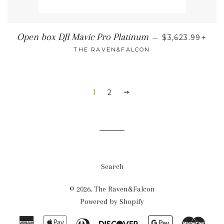
REGULAR PRI
+
Open box DJI Mavic Pro Platinum
—
$3,623.99
THE RAVEN&FALCON
1
2
NEXT
Search
© 2026,
The Raven&Falcon
Powered by Shopify
American
Apple
Diners
Discover
Google
Mast